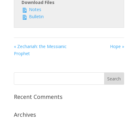
Download Files
Notes
Bulletin
« Zechariah: the Messianic
Hope »
Prophet
Recent Comments
Archives