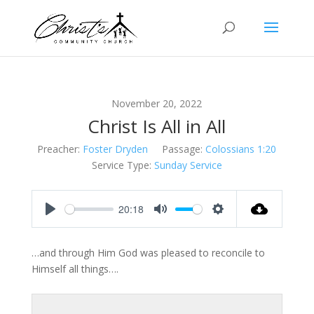
November 20, 2022
Christ Is All in All
Preacher:
Foster Dryden
Passage:
Colossians 1:20
Service Type:
Sunday Service
20:18
Play
Mute
Settings
…and through Him God was pleased to reconcile to
Himself all things….