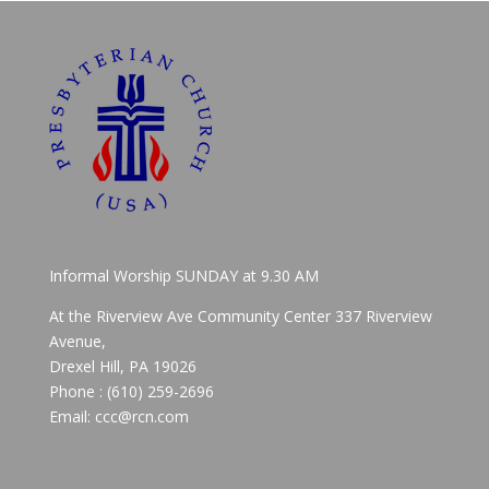
Informal Worship SUNDAY at 9.30 AM
At the Riverview Ave Community Center 337 Riverview
Avenue,
Drexel Hill, PA 19026
Phone : (610) 259-2696
Email: ccc@rcn.com