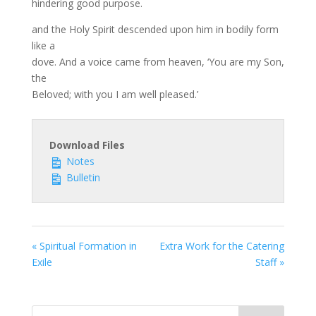
hindering good purpose.
and the Holy Spirit descended upon him in bodily form
like a
dove. And a voice came from heaven, ‘You are my Son,
the
Beloved; with you I am well pleased.’
Download Files
Notes
Bulletin
« Spiritual Formation in
Extra Work for the Catering
Exile
Staff »