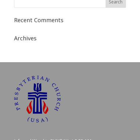
Recent Comments
Archives