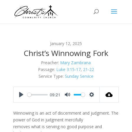
January 12, 2025
Christ’s Winnowing Fork
Preacher:
Mary Zambrana
Passage:
Luke 3:15-17
,
21-22
Service Type:
Sunday Service
09:21
Play
Mute
Settings
Winnowing is an act of discernment and judgment. The
power of God in judgment mercifully
removes what is serving no good purpose and