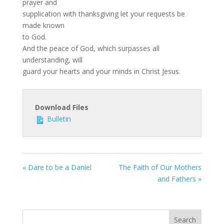
prayer and
supplication with thanksgiving let your requests be
made known
to God.
And the peace of God, which surpasses all
understanding, will
guard your hearts and your minds in Christ Jesus.
Download Files
Bulletin
« Dare to be a Daniel
The Faith of Our Mothers
and Fathers »