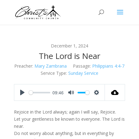
December 1, 2024
The Lord is Near
Preacher:
Mary Zambrana
Passage:
Philippians 4:4-7
Service Type:
Sunday Service
09:46
Play
Mute
Settings
Rejoice in the Lord always; again I will say, Rejoice.
Let your gentleness be known to everyone. The Lord is
near.
Do not worry about anything, but in everything by