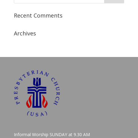
Recent Comments
Archives
Informal Worship SUNDAY at 9.30 AM