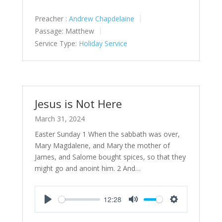
Preacher :
Andrew Chapdelaine
Passage:
Matthew
Service Type:
Holiday Service
Jesus is Not Here
March 31, 2024
Easter Sunday 1 When the sabbath was over,
Mary Magdalene, and Mary the mother of
James, and Salome bought spices, so that they
might go and anoint him. 2 And…
12:28
Play
Mute
Settings