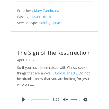
Preacher :
Mary Zambrana
Passage:
Mark 16:1-8
Service Type:
Holiday Service
The Sign of the Resurrection
April 9, 2023
So if you have been raised with Christ, seek the
things that are above….
Colossians 3.2
Do not
be afraid; I know that you are looking for Jesus
who was…
18:22
Play
Mute
Settings