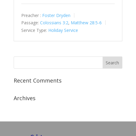
Preacher :
Foster Dryden
Passage:
Colossians 3:2
,
Matthew 28:5-6
Service Type:
Holiday Service
Recent Comments
Archives