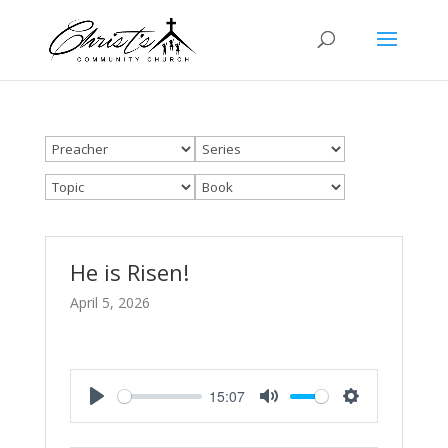
He is Risen!
April 5, 2026
15:07
Play
Mute
Settings