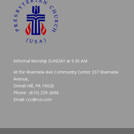
Informal Worship SUNDAY at 9.30 AM
At the Riverview Ave Community Center 337 Riverview
Avenue,
Drexel Hill, PA 19026
Phone : (610) 259-2696
Email: ccc@rcn.com